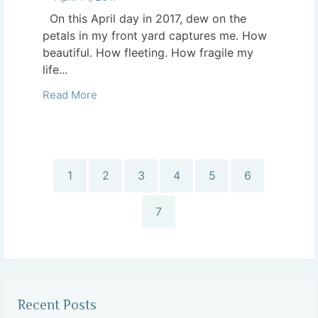
On this April day in 2017, dew on the
petals in my front yard captures me. How
beautiful. How fleeting. How fragile my
life...
Read More
1
2
3
4
5
6
7
Recent Posts