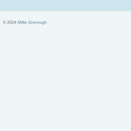
© 2024
Millie Grenough