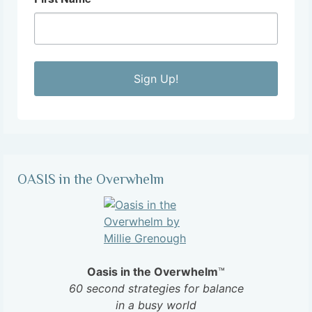
Sign Up!
OASIS in the Overwhelm
Oasis in the Overwhelm
™
60 second strategies for balance
in a busy world