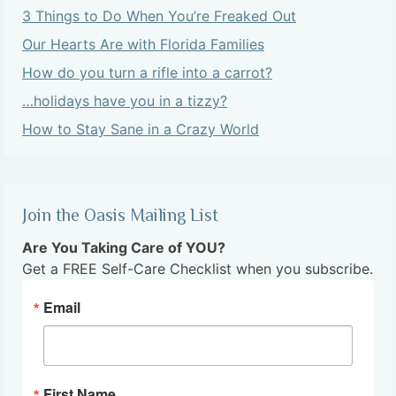
3 Things to Do When You’re Freaked Out
Our Hearts Are with Florida Families
How do you turn a rifle into a carrot?
…holidays have you in a tizzy?
How to Stay Sane in a Crazy World
Join the Oasis Mailing List
Are You Taking Care of YOU?
Get a FREE Self-Care Checklist when you subscribe.
Email
First Name