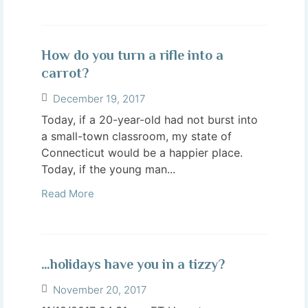
How do you turn a rifle into a
carrot?
December 19, 2017
Today, if a 20-year-old had not burst into
a small-town classroom, my state of
Connecticut would be a happier place.
Today, if the young man...
Read More
…holidays have you in a tizzy?
November 20, 2017