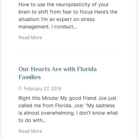
How to use the neuroplasticity of your
brain to shift from fear to focus Here’s the
situation: I’m an expert on stress
management. I conduct...
Read More
Our Hearts Are with Florida
Families
February 27, 2018
Right this Minute: My good friend Joe just
called me from Florida. Joe: “My sadness
is almost overwhelming. I don’t know what
to do with...
Read More