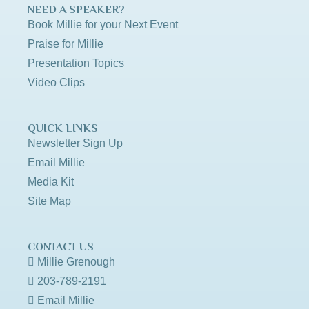
NEED A SPEAKER?
Book Millie for your Next Event
Praise for Millie
Presentation Topics
Video Clips
QUICK LINKS
Newsletter Sign Up
Email Millie
Media Kit
Site Map
CONTACT US
Millie Grenough
203-789-2191
Email Millie