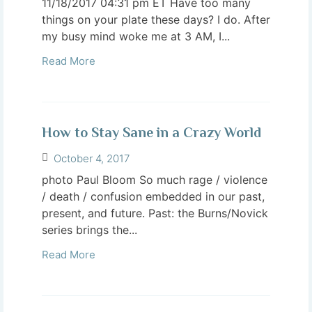
11/18/2017 04:31 pm ET Have too many
things on your plate these days? I do. After
my busy mind woke me at 3 AM, I...
Read More
How to Stay Sane in a Crazy World
October 4, 2017
photo Paul Bloom So much rage / violence
/ death / confusion embedded in our past,
present, and future. Past: the Burns/Novick
series brings the...
Read More