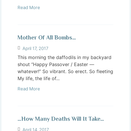
Read More
Mother Of All Bombs…
April 17, 2017
This morning the daffodils in my backyard
shout “Happy Passover / Easter —
whatever!” So vibrant. So erect. So fleeting
My life, the life of...
Read More
…How Many Deaths Will It Take…
April 14, 2017