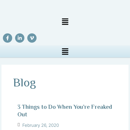
Blog
3 Things to Do When You’re Freaked
Out
February 26, 2020