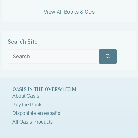
View All Books & CDs
Search Site
OASIS IN THE OVERWHELM
About Oasis
Buy the Book
Disponible en español
All Oasis Products