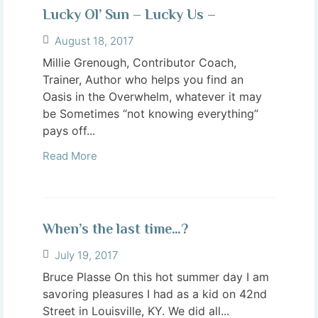
Lucky Ol’ Sun – Lucky Us –
August 18, 2017
Millie Grenough, Contributor Coach,
Trainer, Author who helps you find an
Oasis in the Overwhelm, whatever it may
be Sometimes “not knowing everything”
pays off...
Read More
When’s the last time…?
July 19, 2017
Bruce Plasse On this hot summer day I am
savoring pleasures I had as a kid on 42nd
Street in Louisville, KY. We did all...