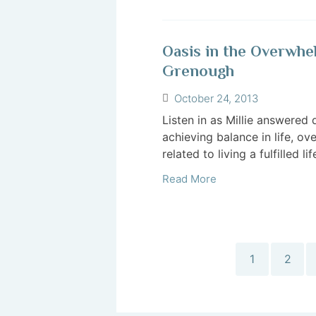
Oasis in the Overwhe
Grenough
October 24, 2013
Listen in as Millie answered 
achieving balance in life, o
related to living a fulfilled life
Read More
1
2