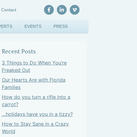
Contact
PERTS
EVENTS
PRESS
Recent Posts
3 Things to Do When You’re
Freaked Out
Our Hearts Are with Florida
Families
How do you turn a rifle into a
carrot?
…holidays have you in a tizzy?
How to Stay Sane in a Crazy
World