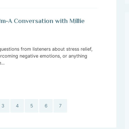
lm-A Conversation with Millie
questions from listeners about stress relief,
vercoming negative emotions, or anything
...
3
4
5
6
7