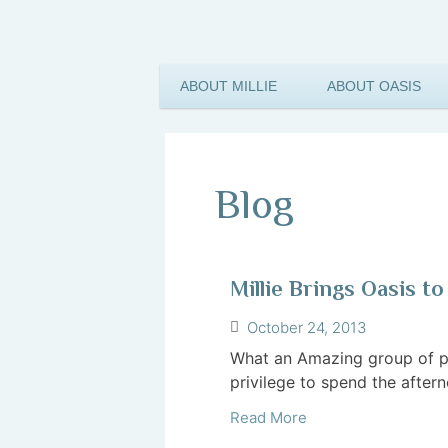
ABOUT MILLIE
ABOUT OASIS
Blog
Millie Brings Oasis 
October 24, 2013
What an Amazing group of p
privilege to spend the aftern
Read More