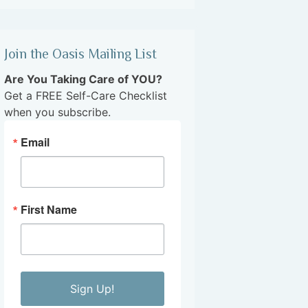
Join the Oasis Mailing List
Are You Taking Care of YOU?
Get a FREE Self-Care Checklist
when you subscribe.
Email
First Name
Sign Up!