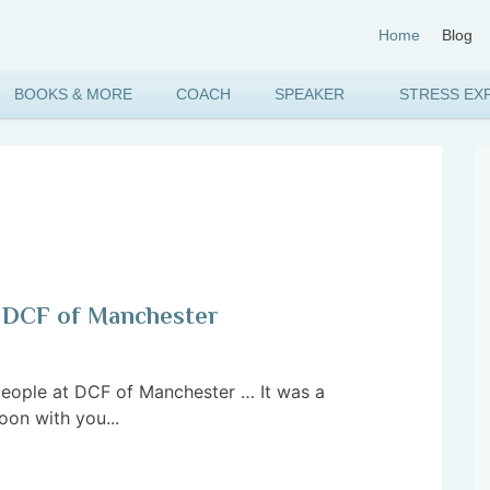
Home
Blog
BOOKS & MORE
COACH
SPEAKER
STRESS EX
to DCF of Manchester
eople at DCF of Manchester … It was a
oon with you...