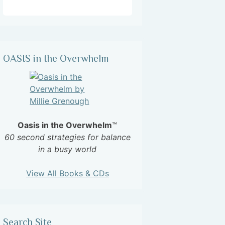
OASIS in the Overwhelm
Oasis in the Overwhelm
™
60 second strategies for balance
in a busy world
View All Books & CDs
Search Site