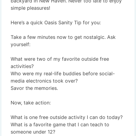
backyard in New Haven. Never too late to enjoy
simple pleasures!
Here’s a quick Oasis Sanity Tip for you:
Take a few minutes now to get nostalgic. Ask
yourself:
What were two of my favorite outside free
activities?
Who were my real-life buddies before social-
media electronics took over?
Savor the memories.
Now, take action:
What is one free outside activity I can do today?
What is a favorite game that I can teach to
someone under 12?