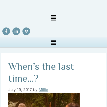
When’s the last
time…?
July 19, 2017
by
Millie