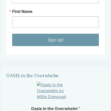
First Name
Sign Up!
OASIS in the Overwhelm
Oasis in the Overwhelm
™