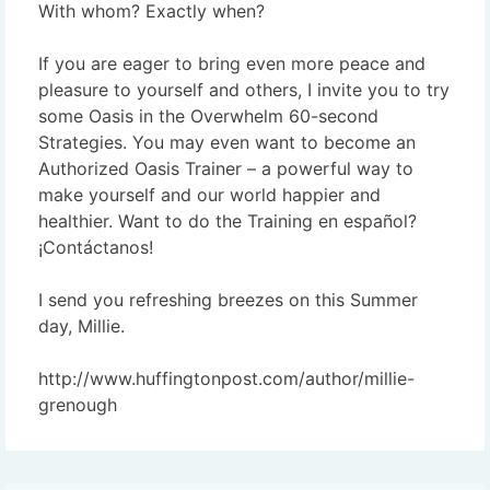
With whom? Exactly when?
If you are eager to bring even more peace and
pleasure to yourself and others, I invite you to try
some Oasis in the Overwhelm 60-second
Strategies. You may even want to become an
Authorized Oasis Trainer – a powerful way to
make yourself and our world happier and
healthier. Want to do the Training en español?
¡Contáctanos!
I send you refreshing breezes on this Summer
day, Millie.
http://www.huffingtonpost.com/author/millie-
grenough