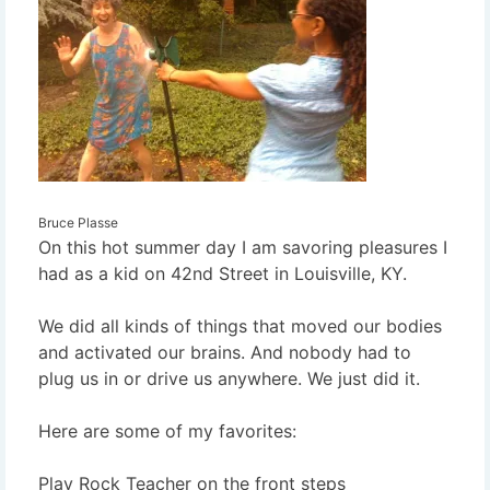
Bruce Plasse
On this hot summer day I am savoring pleasures I
had as a kid on 42nd Street in Louisville, KY.
We did all kinds of things that moved our bodies
and activated our brains. And nobody had to
plug us in or drive us anywhere. We just did it.
Here are some of my favorites:
Play Rock Teacher on the front steps