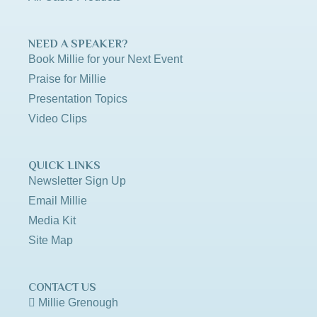
NEED A SPEAKER?
Book Millie for your Next Event
Praise for Millie
Presentation Topics
Video Clips
QUICK LINKS
Newsletter Sign Up
Email Millie
Media Kit
Site Map
CONTACT US
Millie Grenough