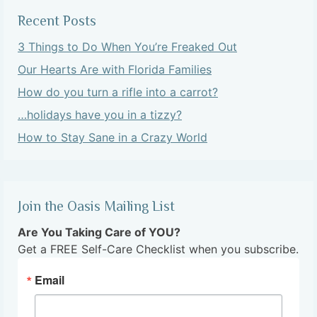
Recent Posts
3 Things to Do When You’re Freaked Out
Our Hearts Are with Florida Families
How do you turn a rifle into a carrot?
…holidays have you in a tizzy?
How to Stay Sane in a Crazy World
Join the Oasis Mailing List
Are You Taking Care of YOU?
Get a FREE Self-Care Checklist when you subscribe.
Email