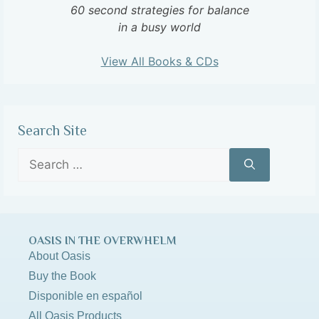
60 second strategies for balance
in a busy world
View All Books & CDs
Search Site
OASIS IN THE OVERWHELM
About Oasis
Buy the Book
Disponible en español
All Oasis Products