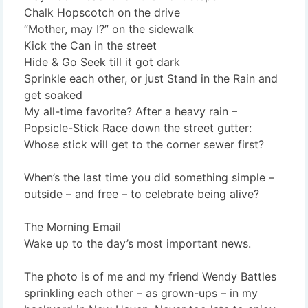
Chalk Hopscotch on the drive
“Mother, may I?” on the sidewalk
Kick the Can in the street
Hide & Go Seek till it got dark
Sprinkle each other, or just Stand in the Rain and
get soaked
My all-time favorite? After a heavy rain –
Popsicle-Stick Race down the street gutter:
Whose stick will get to the corner sewer first?
When’s the last time you did something simple –
outside – and free – to celebrate being alive?
The Morning Email
Wake up to the day’s most important news.
The photo is of me and my friend Wendy Battles
sprinkling each other – as grown-ups – in my