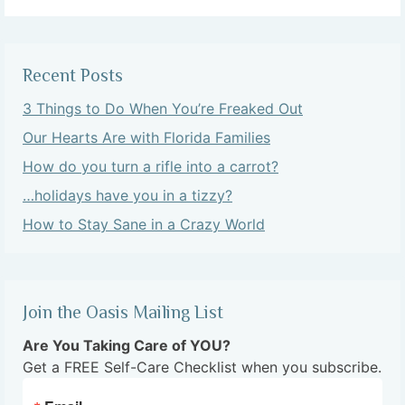
Recent Posts
3 Things to Do When You’re Freaked Out
Our Hearts Are with Florida Families
How do you turn a rifle into a carrot?
…holidays have you in a tizzy?
How to Stay Sane in a Crazy World
Join the Oasis Mailing List
Are You Taking Care of YOU?
Get a FREE Self-Care Checklist when you subscribe.