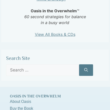
Oasis in the Overwhelm
™
60 second strategies for balance
in a busy world
View All Books & CDs
Search Site
OASIS IN THE OVERWHELM
About Oasis
Buy the Book