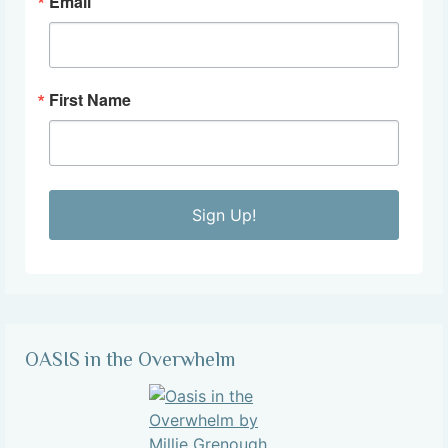
Email
First Name
Sign Up!
OASIS in the Overwhelm