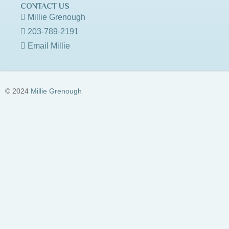
CONTACT US
Millie Grenough
203-789-2191
Email Millie
© 2024
Millie Grenough