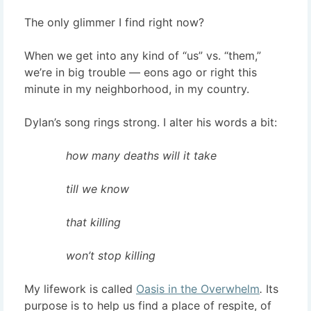
The only glimmer I find right now?
When we get into any kind of “us” vs. “them,”
we’re in big trouble — eons ago or right this
minute in my neighborhood, in my country.
Dylan’s song rings strong. I alter his words a bit:
how many deaths will it take
till we know
that killing
won’t stop killing
My lifework is called
Oasis in the Overwhelm
.
Its
purpose is to help us find a place of respite, of