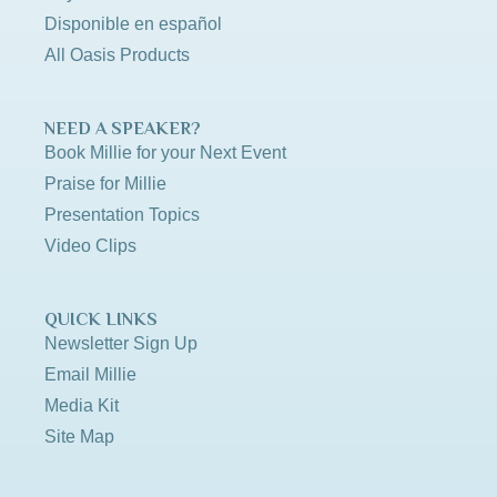
Disponible en español
All Oasis Products
NEED A SPEAKER?
Book Millie for your Next Event
Praise for Millie
Presentation Topics
Video Clips
QUICK LINKS
Newsletter Sign Up
Email Millie
Media Kit
Site Map