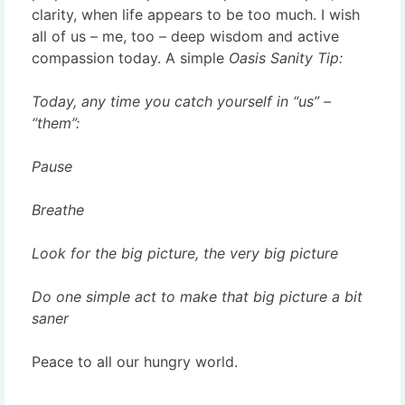
clarity, when life appears to be too much. I wish
all of us – me, too – deep wisdom and active
compassion today. A simple
Oasis Sanity Tip:
Today, any time you catch yourself in “us” –
“them”:
Pause
Breathe
Look for the big picture, the very big picture
Do one simple act to make that big picture a bit
saner
Peace to all our hungry world.