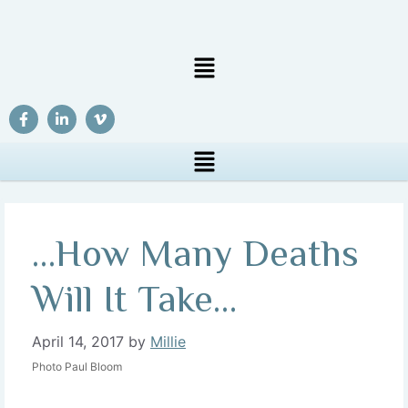
…How Many Deaths
Will It Take…
April 14, 2017
by
Millie
Photo Paul Bloom