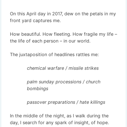
On this April day in 2017, dew on the petals in my
front yard captures me.
How beautiful. How fleeting. How fragile my life –
the life of each person – in our world.
The juxtaposition of headlines rattles me:
chemical warfare / missile strikes
palm sunday processions / church
bombings
passover preparations / hate killings
In the middle of the night, as I walk during the
day, I search for any spark of insight, of hope.