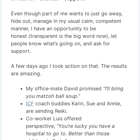
Even though part of me wants to just go away,
hide out, manage in my usual calm, competent
manner, I have an opportunity to be
honest
(
transparent
is
the big word now), let
people know what’s going on, and ask for
support.
A few days ago I took action on that. The results
are amazing.
My office-mate David promised
“I’ll bring
you matzoh ball soup.”
ICF
coach buddies Karin, Sue and Annie,
are sending Reiki.
Co-worker Luis offered
perspective,
“You’re lucky you have a
hospital to go to. Better than those