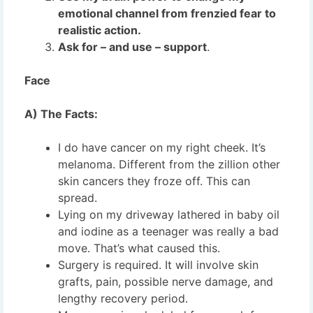
emotional channel from frenzied fear to
realistic action.
Ask for – and use – support
.
Face
A) The Facts:
I do have cancer on my right cheek. It’s
melanoma. Different from the zillion other
skin cancers they froze off. This can
spread.
Lying on my driveway lathered in baby oil
and iodine as a teenager was really a bad
move. That’s what caused this.
Surgery is required. It will involve skin
grafts, pain, possible nerve damage, and
lengthy recovery period.