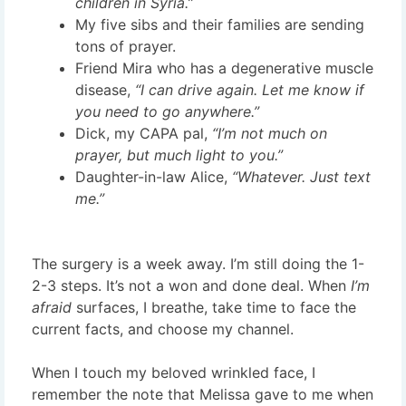
children in Syria.”
My five sibs and their families are sending
tons of prayer.
Friend Mira who has a degenerative muscle
disease,
“I can drive again. Let me know if
you need to go anywhere.”
Dick, my CAPA pal,
“I’m not much on
prayer, but much light to you.”
Daughter-in-law Alice,
“Whatever. Just text
me.”
The surgery is a week away. I’m still doing the 1-
2-3 steps. It’s not a won and done deal. When
I’m
afraid
surfaces, I breathe, take time to face the
current facts, and choose my channel.
When I touch my beloved wrinkled face, I
remember the note that Melissa gave to me when