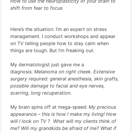
How to use the neuroplasticity of your brain to
shift from fear to focus
Here’s the situation: I’m an expert on stress
management. I conduct workshops and appear
on TV telling people how to stay calm when
things are tough. But I’m freaking out.
My dermatologist just gave me a
diagnosis:
Melanoma on right cheek. Extensive
surgery required: general anesthesia, skin grafts,
possible damage to facial and eye nerves,
scarring, long recuperation.
My brain spins off at mega-speed:
My precious
appearance –
this is how I make my living! How
will I look on TV
?
What will my clients think of
me? Will my grandkids be afraid of me? What if