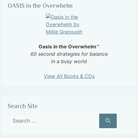
OASIS in the Overwhelm
Oasis in the Overwhelm
™
60 second strategies for balance
in a busy world
View All Books & CDs
Search Site