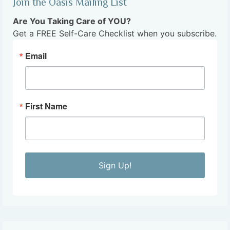
Join the Oasis Mailing List
Are You Taking Care of YOU?
Get a FREE Self-Care Checklist when you subscribe.
Email
First Name
Sign Up!