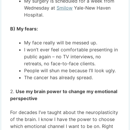
My surgery is scheduled for a week from
Wednesday at
Smilow
Yale-New Haven
Hospital.
B) My fears:
My face really will be messed up.
I won’t ever feel comfortable presenting in
public again – no TV interviews, no
retreats, no face-to-face clients.
People will shun me because I’ll look ugly.
The cancer has already spread.
2.
Use my brain power to change my emotional
perspective
For decades I’ve taught about the neuroplasticity
of the brain. I know I have the power to choose
which emotional channel I want to be on. Right