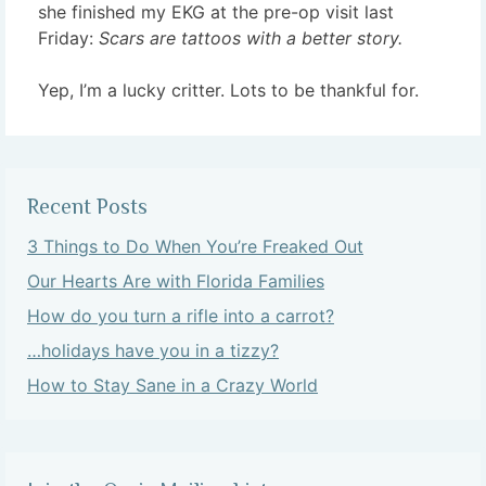
she finished my EKG at the pre-op visit last
Friday:
Scars are tattoos with a better story.
Yep, I’m a lucky critter. Lots to be thankful for.
Recent Posts
3 Things to Do When You’re Freaked Out
Our Hearts Are with Florida Families
How do you turn a rifle into a carrot?
…holidays have you in a tizzy?
How to Stay Sane in a Crazy World