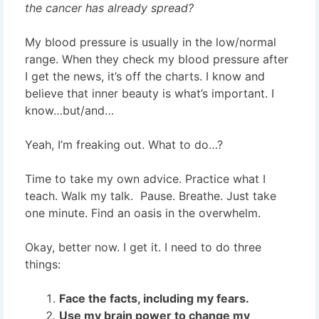
the cancer has already spread?
My blood pressure is usually in the low/normal
range. When they check my blood pressure after
I get the news, it’s off the charts. I know and
believe that inner beauty is what’s important. I
know…but/and…
Yeah, I’m freaking out. What to do…?
Time to take my own advice. Practice what I
teach. Walk my talk. Pause. Breathe. Just take
one minute. Find an oasis in the overwhelm.
Okay, better now. I get it. I need to do three
things:
Face the facts, including my fears.
Use my brain power to change my