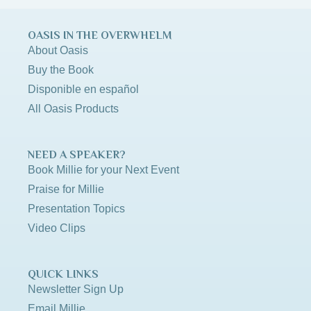
OASIS IN THE OVERWHELM
About Oasis
Buy the Book
Disponible en español
All Oasis Products
NEED A SPEAKER?
Book Millie for your Next Event
Praise for Millie
Presentation Topics
Video Clips
QUICK LINKS
Newsletter Sign Up
Email Millie