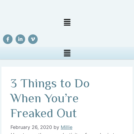
3 Things to Do
When You’re
Freaked Out
February 26, 2020
by
Millie