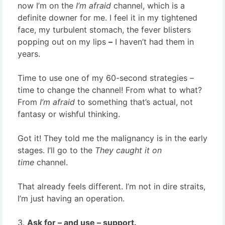
now I’m on the
I’m afraid
channel,
which is a
definite downer for me. I feel it in my tightened
face, my turbulent stomach, the fever blisters
popping out on my lips
–
I haven’t had them in
years.
Time to use one of my 60-second strategies –
time to change the channel! From what to what?
From
I’m afraid
to something that’s actual, not
fantasy or wishful thinking.
Got it! They told me the malignancy is in the early
stages. I’ll go to the
They caught it on
time
channel.
That already feels different. I’m not in dire straits,
I’m just having an operation.
3.
Ask for – and use – support.