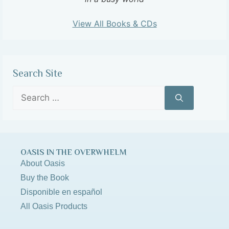
View All Books & CDs
Search Site
OASIS IN THE OVERWHELM
About Oasis
Buy the Book
Disponible en español
All Oasis Products