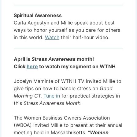
Spiritual Awareness
Carla Augustyn and Millie speak about best
ways to honor yourself as you care for others
in this world.
Watch
their half-hour video.
April is
Stress Awareness
month!
Click
here
to watch my segment on WTNH
Jocelyn Maminta of WTNH-TV invited Millie to
give tips on how to handle stress on
Good
Morning CT.
Tune in
for practical strategies in
this
Stress Awareness Month.
The Women Business Owners Association
(WBOA) invited Millie to present at their annual
meeting held in Massachusetts “
Women