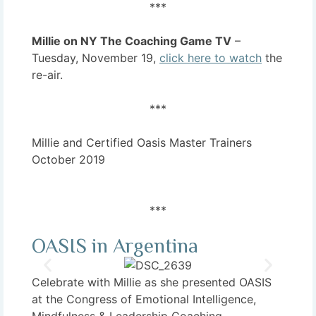
***
Millie on NY The Coaching Game TV
–
Tuesday, November 19,
click here to watch
the
re-air.
***
Millie and Certified Oasis Master Trainers
October 2019
***
OASIS in Argentina
Celebrate with Millie as she presented OASIS
at the Congress of Emotional Intelligence,