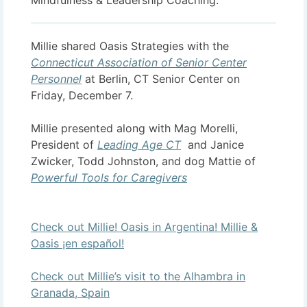
Mindfulness & Leadership Coaching.
Millie shared Oasis Strategies with the
Connecticut Association of Senior Center
Personnel
at Berlin, CT Senior Center on
Friday, December 7.
Millie presented along with Mag Morelli,
President of
Leading Age CT
and Janice
Zwicker, Todd Johnston, and dog Mattie of
Powerful Tools for Caregivers
Check out Millie! Oasis in Argentina! Millie &
Oasis ¡en español!
Check out Millie’s visit to the Alhambra in
Granada, Spain