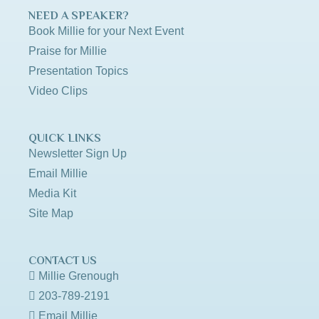
NEED A SPEAKER?
Book Millie for your Next Event
Praise for Millie
Presentation Topics
Video Clips
QUICK LINKS
Newsletter Sign Up
Email Millie
Media Kit
Site Map
CONTACT US
Millie Grenough
203-789-2191
Email Millie