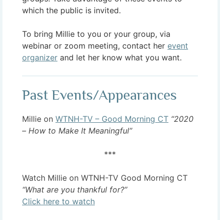
which the public is invited.
To bring Millie to you or your group, via
webinar or zoom meeting, contact her
event
organizer
and let her know what you want.
Past Events/Appearances
Millie on
WTNH-TV – Good Morning CT
“2020
– How to Make It Meaningful”
***
Watch Millie on WTNH-TV Good Morning CT
“What are you thankful for?”
Click here to watch