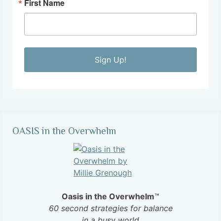
First Name
Sign Up!
OASIS in the Overwhelm
Oasis in the Overwhelm
™
60 second strategies for balance
in a busy world