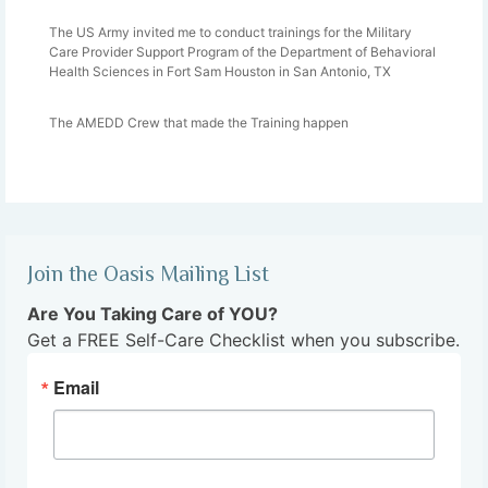
The US Army invited me to conduct trainings for the Military
Care Provider Support Program of the Department of Behavioral
Health Sciences in Fort Sam Houston in San Antonio, TX
The AMEDD Crew that made the Training happen
Join the Oasis Mailing List
Are You Taking Care of YOU?
Get a FREE Self-Care Checklist when you subscribe.
Email