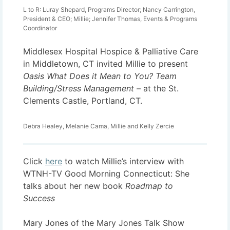
L to R: Luray Shepard, Programs Director; Nancy Carrington,
President & CEO; Millie; Jennifer Thomas, Events & Programs
Coordinator
Middlesex Hospital Hospice & Palliative Care
in Middletown, CT invited Millie to present
Oasis What Does it Mean to You? Team
Building/Stress Management –
at the St.
Clements Castle, Portland, CT.
Debra Healey, Melanie Cama, Millie and Kelly Zercie
Click
here
to watch Millie’s interview with
WTNH-TV Good Morning Connecticut: She
talks about her new book
Roadmap to
Success
Mary Jones of the Mary Jones Talk Show