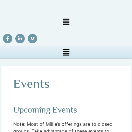
Events
Upcoming Events
Note: Most of Millie’s offerings are to closed
groups. Take advantage of these events to