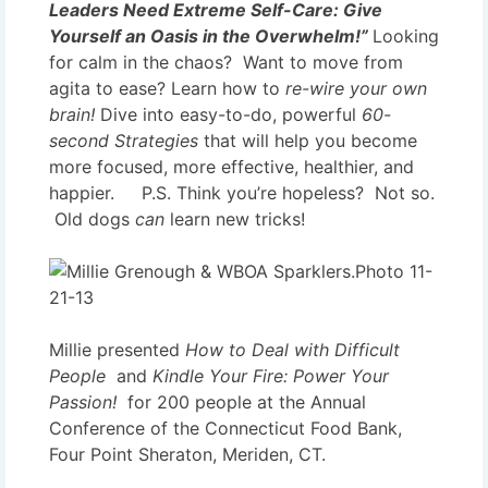
Leaders Need Extreme Self-Care:
Give
Yourself an Oasis in the Overwhelm!”
Looking
for calm in the chaos? Want to move from
agita to ease? Learn how to
re-wire your own
brain!
Dive into easy-to-do, powerful
60-
second Strategies
that will help you become
more focused, more effective, healthier, and
happier. P.S. Think you’re hopeless? Not so.
Old dogs
can
learn new tricks!
Millie presented
How to Deal with Difficult
People
and
Kindle Your Fire: Power Your
Passion!
for 200 people at the Annual
Conference of the Connecticut Food Bank,
Four Point Sheraton, Meriden, CT.