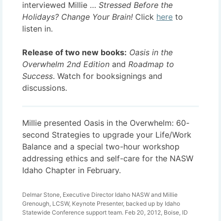
interviewed Millie …
Stressed Before the
Holidays? Change Your Brain
!
Click
here
to
listen in.
Release of two new books:
Oasis in the
Overwhelm 2nd Edition
and
Roadmap to
Success
. Watch for booksignings and
discussions.
Millie presented Oasis in the Overwhelm: 60-
second Strategies to upgrade your Life/Work
Balance and a special two-hour workshop
addressing ethics and self-care for the NASW
Idaho Chapter in February.
Delmar Stone, Executive Director Idaho NASW and Millie
Grenough, LCSW, Keynote Presenter, backed up by Idaho
Statewide Conference support team. Feb 20, 2012, Boise, ID