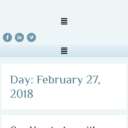
Day:
February 27,
2018