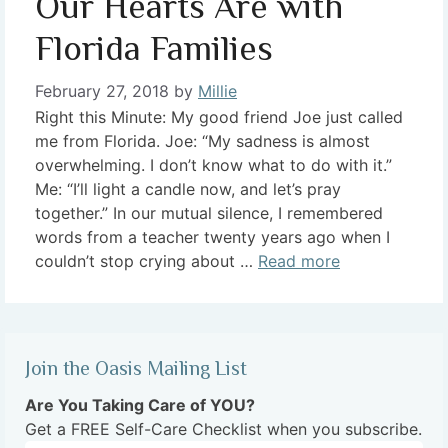
Our Hearts Are with
Florida Families
February 27, 2018
by
Millie
Right this Minute: My good friend Joe just called
me from Florida. Joe: “My sadness is almost
overwhelming. I don’t know what to do with it.”
Me: “I’ll light a candle now, and let’s pray
together.” In our mutual silence, I remembered
words from a teacher twenty years ago when I
couldn’t stop crying about …
Read more
Join the Oasis Mailing List
Are You Taking Care of YOU?
Get a FREE Self-Care Checklist when you subscribe.