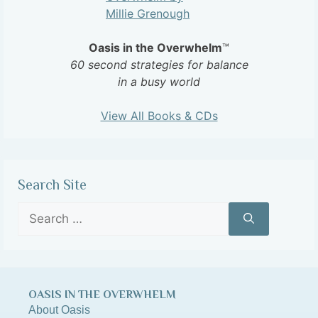
Oasis in the Overwhelm
™
60 second strategies for balance
in a busy world
View All Books & CDs
Search Site
OASIS IN THE OVERWHELM
About Oasis