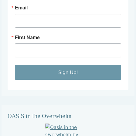
Email
First Name
Sign Up!
OASIS in the Overwhelm