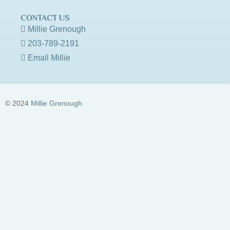
CONTACT US
Millie Grenough
203-789-2191
Email Millie
© 2024
Millie Grenough