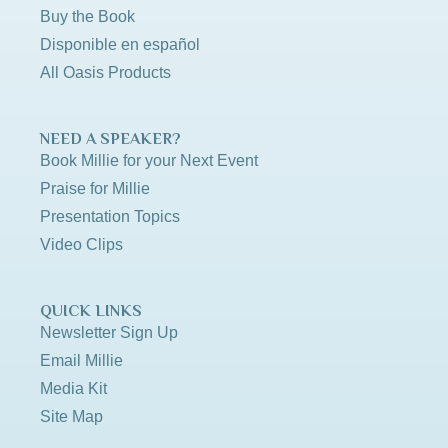
Buy the Book
Disponible en español
All Oasis Products
NEED A SPEAKER?
Book Millie for your Next Event
Praise for Millie
Presentation Topics
Video Clips
QUICK LINKS
Newsletter Sign Up
Email Millie
Media Kit
Site Map