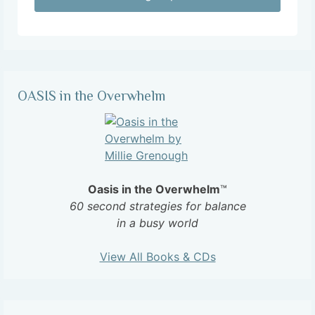
OASIS in the Overwhelm
Oasis in the Overwhelm
™
60 second strategies for balance
in a busy world
View All Books & CDs