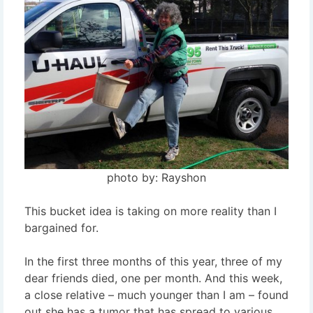
photo by: Rayshon
This bucket idea is taking on more reality than I
bargained for.
In the first three months of this year, three of my
dear friends died, one per month. And this week,
a close relative – much younger than I am – found
out she has a tumor that has spread to various