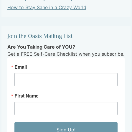
How to Stay Sane in a Crazy World
Join the Oasis Mailing List
Are You Taking Care of YOU?
Get a FREE Self-Care Checklist when you subscribe.
Email
First Name
Sign Up!