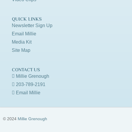
QUICK LINKS
Newsletter Sign Up
Email Millie
Media Kit
Site Map
CONTACT US
Millie Grenough
203-789-2191
Email Millie
© 2024
Millie Grenough