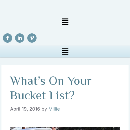
What’s On Your
Bucket List?
April 19, 2016
by
Millie