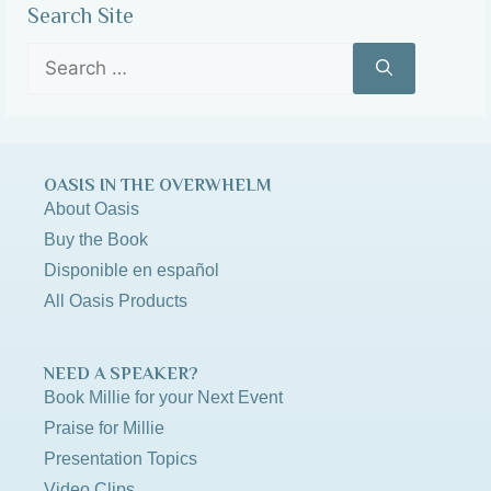
Search Site
OASIS IN THE OVERWHELM
About Oasis
Buy the Book
Disponible en español
All Oasis Products
NEED A SPEAKER?
Book Millie for your Next Event
Praise for Millie
Presentation Topics
Video Clips