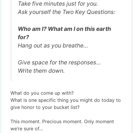
Take five minutes just for you.
Ask yourself the Two Key Questions:
Who am I?
What am I on this earth
for?
Hang out as you breathe…
Give space for the responses…
Write them down.
What do you come up with?
What is one specific thing you might do today to
give honor to your bucket list?
This moment. Precious moment. Only moment
we’re sure of…