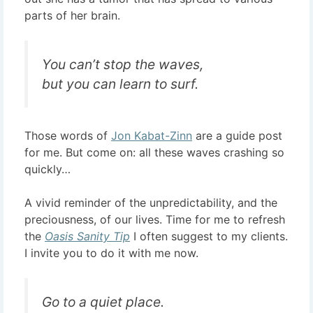
parts of her brain.
You can’t stop the waves,
but you can learn to surf.
Those words of
Jon Kabat-Zinn
are a guide post
for me. But come on: all these waves crashing so
quickly…
A vivid reminder of the unpredictability, and the
preciousness, of our lives. Time for me to refresh
the
Oasis Sanity Tip
I often suggest to my clients.
I invite you to do it with me now.
Go to a quiet place.