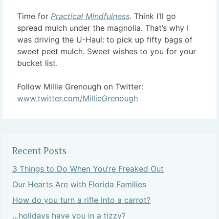
Time for
Practical Mindfulness
. Think I’ll go
spread mulch under the magnolia. That’s why I
was driving the U-Haul: to pick up fifty bags of
sweet peet mulch. Sweet wishes to you for your
bucket list.
Follow Millie Grenough on Twitter:
www.twitter.com/MillieGrenough
Recent Posts
3 Things to Do When You’re Freaked Out
Our Hearts Are with Florida Families
How do you turn a rifle into a carrot?
…holidays have you in a tizzy?