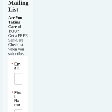
Mailing
List
Are You
Taking
Care of
YOU?
Get a FREE
Self-Care
Checklist
when you
subscribe.
Em
ail
Firs
t
Na
me