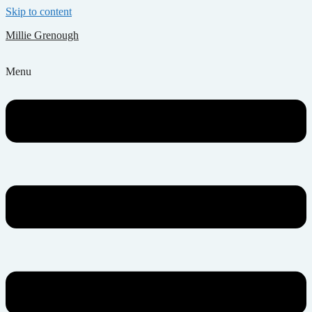
Skip to content
Millie Grenough
Menu