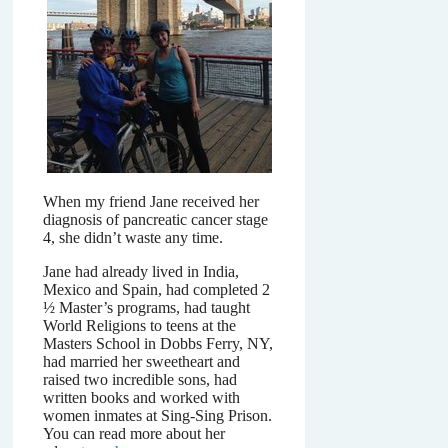
When my friend Jane received her
diagnosis of pancreatic cancer stage
4, she didn’t waste any time.
Jane had already lived in India,
Mexico and Spain, had completed 2
½ Master’s programs, had taught
World Religions to teens at the
Masters School in Dobbs Ferry, NY,
had married her sweetheart and
raised two incredible sons, had
written books and worked with
women inmates at Sing-Sing Prison.
You can read more about her