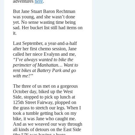
adventures
here
.
But Jane Stuart Baron Rechtman
was young, and she wasn’t done
yet. No sense wasting time being
sad. Her bucket list still had items on
it.
Last September, a year-and-a-half
after her first chemo session, Jane
called her niece Evalynn and me,
“I’ve always wanted to bike the
perimeter of Manhattan… Want to
rent bikes at Battery Park and go
with me?”
The three of us met on a gorgeous
October day, biked up the West
Side, stopped to pick up lunch at
125th Street Fairway, plopped on
the grass to stretch our legs. When I
took a tumble getting back on my
bike, it was Jane who caught me.
And as we weaved our way through
all kinds of detours on the East Side
(the UN was having a huge