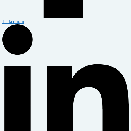
Linkedin-in