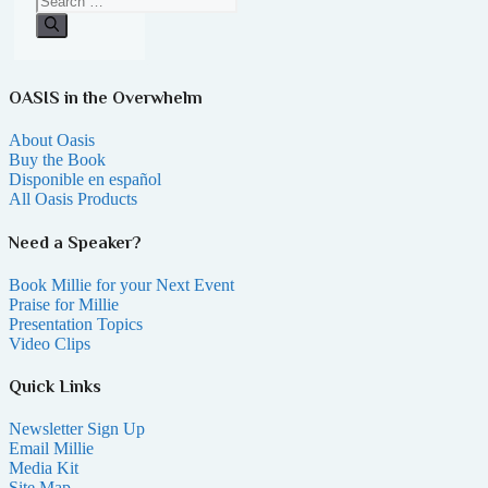
OASIS in the Overwhelm
About Oasis
Buy the Book
Disponible en español
All Oasis Products
Need a Speaker?
Book Millie for your Next Event
Praise for Millie
Presentation Topics
Video Clips
Quick Links
Newsletter Sign Up
Email Millie
Media Kit
Site Map