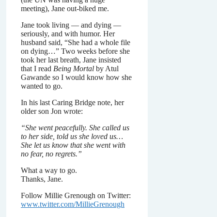
meeting), Jane out-biked me.
Jane took living — and dying —
seriously, and with humor. Her
husband said, “She had a whole file
on dying…” Two weeks before she
took her last breath, Jane insisted
that I read
Being Mortal
by Atul
Gawande so I would know how she
wanted to go.
In his last Caring Bridge note, her
older son Jon wrote:
“She went peacefully. She called us
to her side, told us she loved us…
She let us know that she went with
no fear, no regrets.”
What a way to go.
Thanks, Jane.
Follow Millie Grenough on Twitter:
www.twitter.com/MillieGrenough