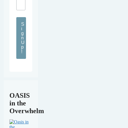
S
i
g
n
U
p
!
OASIS
in the
Overwhelm