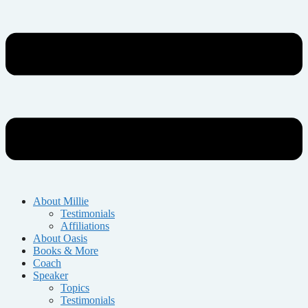
About Millie
Testimonials
Affiliations
About Oasis
Books & More
Coach
Speaker
Topics
Testimonials