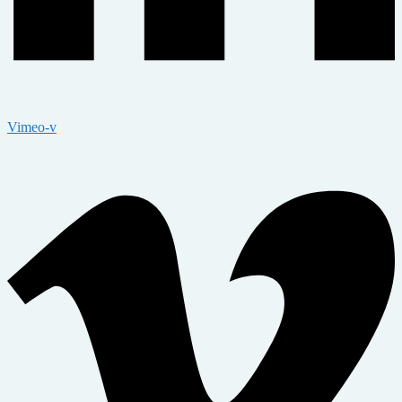
Vimeo-v