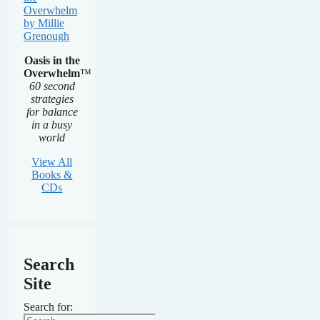
Oasis in the
Overwhelm
™
60 second
strategies
for balance
in a busy
world
View All
Books &
CDs
Search
Site
Search for: