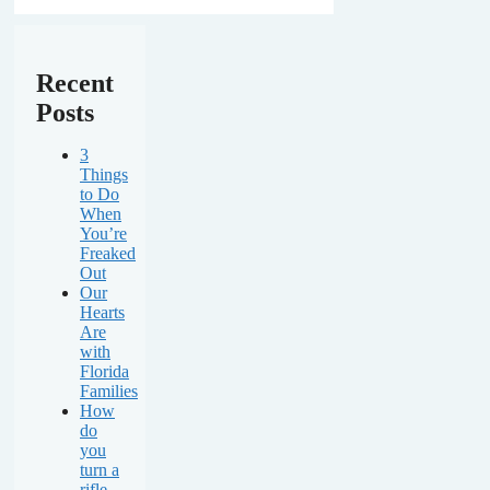
Recent
Posts
3
Things
to Do
When
You’re
Freaked
Out
Our
Hearts
Are
with
Florida
Families
How
do
you
turn a
rifle