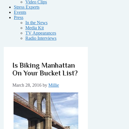
Video Clips
Stress Experts
Events
Press
In the News
Media Kit
TV Appearances
Radio Interviews
Is Biking Manhattan
On Your Bucket List?
March 28, 2016
by
Millie