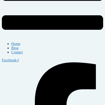
Home
Blog
Contact
Facebook-f