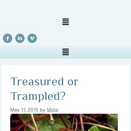
Treasured or
Trampled?
May 11, 2015
by
Millie