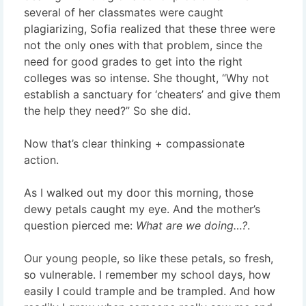
several of her classmates were caught
plagiarizing, Sofia realized that these three were
not the only ones with that problem, since the
need for good grades to get into the right
colleges was so intense. She thought, “Why not
establish a sanctuary for ‘cheaters’ and give them
the help they need?” So she did.
Now that’s clear thinking + compassionate
action.
As I walked out my door this morning, those
dewy petals caught my eye. And the mother’s
question pierced me:
What are we doing…?
.
Our young people, so like these petals, so fresh,
so vulnerable. I remember my school days, how
easily I could trample and be trampled. And how