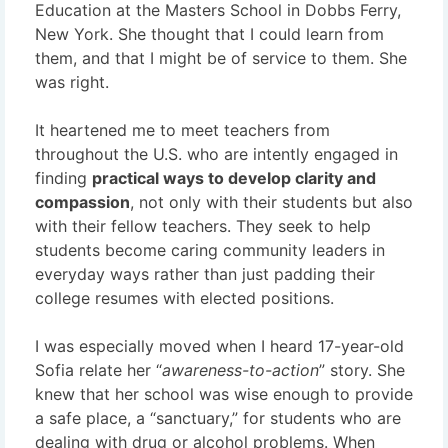
Education at the Masters School in Dobbs Ferry,
New York. She thought that I could learn from
them, and that I might be of service to them. She
was right.
It heartened me to meet teachers from
throughout the U.S. who are intently engaged in
finding
practical ways to develop clarity and
compassion
, not only with their students but also
with their fellow teachers. They seek to help
students become caring community leaders in
everyday ways rather than just padding their
college resumes with elected positions.
I was especially moved when I heard 17-year-old
Sofia relate her “
awareness-to-action
” story. She
knew that her school was wise enough to provide
a safe place, a “sanctuary,” for students who are
dealing with drug or alcohol problems. When