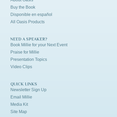
Buy the Book
Disponible en español
All Oasis Products
NEED A SPEAKER?
Book Millie for your Next Event
Praise for Millie
Presentation Topics
Video Clips
QUICK LINKS
Newsletter Sign Up
Email Millie
Media Kit
Site Map