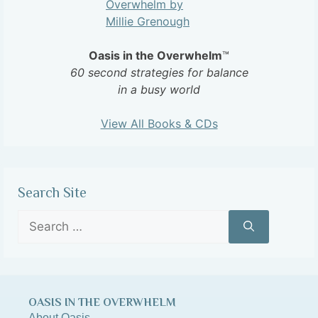
Oasis in the Overwhelm
™
60 second strategies for balance
in a busy world
View All Books & CDs
Search Site
OASIS IN THE OVERWHELM
About Oasis