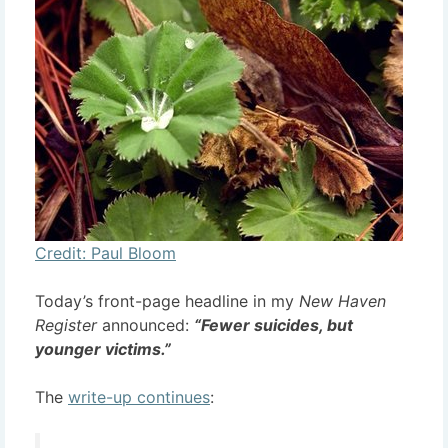
Credit: Paul Bloom
Today’s front-page headline in my
New Haven
Register
announced:
“Fewer suicides, but
younger victims.”
The
write-up continues
: