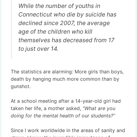
While the number of youths in
Connecticut who die by suicide has
declined since 2007, the average
age of the children who kill
themselves has decreased from 17
to just over 14.
The statistics are alarming: More girls than boys,
death by hanging much more common than by
gunshot.
At a school meeting after a 14-year-old girl had
taken her life, a mother asked,
“What are you
doing for the mental health of our students?”
Since I work worldwide in the areas of sanity and