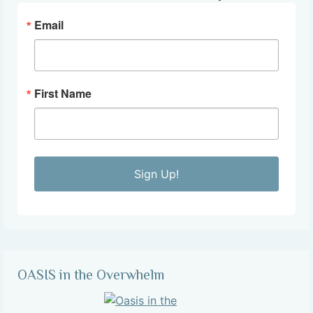
Email
First Name
Sign Up!
OASIS in the Overwhelm