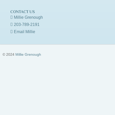
CONTACT US
Millie Grenough
203-789-2191
Email Millie
© 2024
Millie Grenough