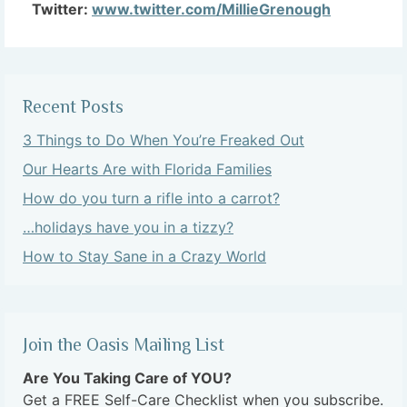
Twitter:
www.twitter.com/MillieGrenough
Recent Posts
3 Things to Do When You’re Freaked Out
Our Hearts Are with Florida Families
How do you turn a rifle into a carrot?
…holidays have you in a tizzy?
How to Stay Sane in a Crazy World
Join the Oasis Mailing List
Are You Taking Care of YOU?
Get a FREE Self-Care Checklist when you subscribe.