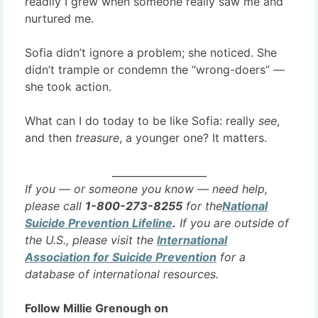
readily I grew when someone really saw me and
nurtured me.
Sofia didn’t ignore a problem; she noticed. She
didn’t trample or condemn the “wrong-doers” —
she took action.
What can I do today to be like Sofia: really
see
,
and then
treasure
, a younger one? It matters.
___________________
If you — or someone you know — need help,
please call
1-800-273-8255
for the
National
Suicide Prevention Lifeline
.
If you are outside of
the U.S., please visit the
International
Association for Suicide Prevention
for a
database of international resources.
Follow Millie Grenough on