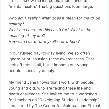
stress, I know the incredible importance of
“mental health.” The big questions loom large:
Who am I, really? What does it mean for me to be
healthy?
What am I here on this earth for? What is the
meaning of my life?
How can I care for myself? for others?
In our rushed day-to-day living, we so often
ignore or brush aside these awarenesses. That
lack affects us all, but it impacts our young
people especially deeply.
My friend Jane knows that I work with people,
young and old, who are facing these life and
death challenges. She invited me to a workshop
for teachers on “Developing Student Leadership”
sponsored by The Center for Spiritual and Ethical