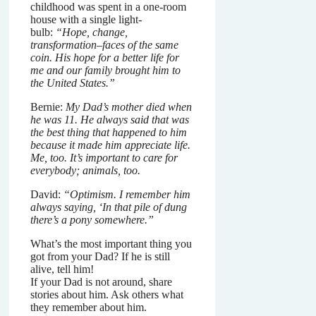
childhood was spent in a one-room
house with a single light-
bulb:
“Hope, change,
transformation–faces of the same
coin. His hope for a better life for
me and our family brought him to
the United States.”
Bernie:
My Dad’s mother died when
he was 11. He always said that was
the best thing that happened to him
because it made him appreciate life.
Me, too. It’s important to care for
everybody; animals, too.
David:
“Optimism. I remember him
always saying, ‘In that pile of dung
there’s a pony somewhere.”
What’s the most important thing you
got from your Dad? If he is still
alive, tell him!
If your Dad is not around, share
stories about him. Ask others what
they remember about him.