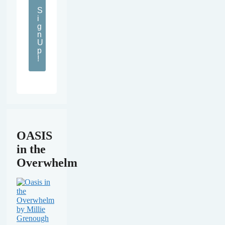
S
i
g
n
U
p
!
OASIS
in the
Overwhelm