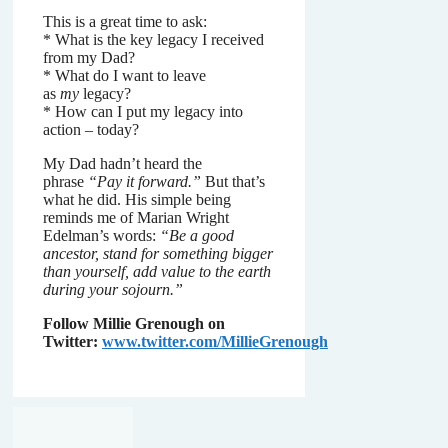
This is a great time to ask:
* What is the key legacy I received
from my Dad?
* What do I want to leave
as
my
legacy?
* How can I put my legacy into
action – today?
My Dad hadn’t heard the
phrase
“Pay it forward.”
But that’s
what he did. His simple being
reminds me of Marian Wright
Edelman’s words:
“Be a good
ancestor, stand for something bigger
than yourself, add value to the earth
during your sojourn.”
Follow Millie Grenough on
Twitter:
www.twitter.com/MillieGrenough