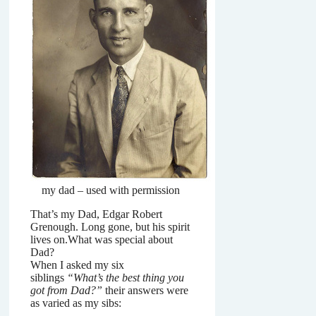
my dad – used with permission
That’s my Dad, Edgar Robert
Grenough. Long gone, but his spirit
lives on.What was special about
Dad?
When I asked my six
siblings
“What’s the best thing you
got from Dad?”
their answers were
as varied as my sibs: