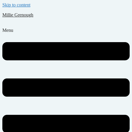
Skip to content
Millie Grenough
Menu