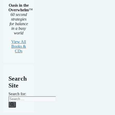
Oasis in the
Overwhelm
™
60 second
strategies
for balance
in a busy
world
View All
Books &
CDs
Search
Site
Search for: