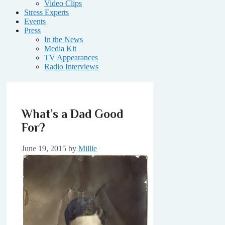
Video Clips
Stress Experts
Events
Press
In the News
Media Kit
TV Appearances
Radio Interviews
What’s a Dad Good
For?
June 19, 2015
by
Millie