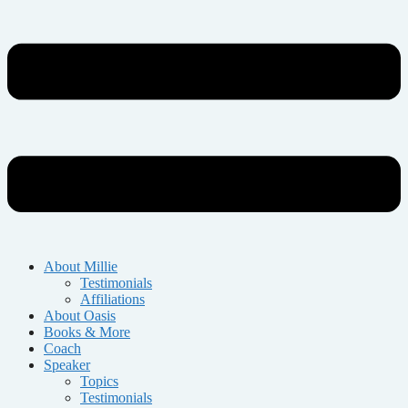
About Millie
Testimonials
Affiliations
About Oasis
Books & More
Coach
Speaker
Topics
Testimonials