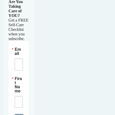
Are You
Taking
Care of
YOU?
Get a FREE
Self-Care
Checklist
when you
subscribe.
Em
ail
Firs
t
Na
me