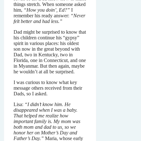
things stretch. When someone asked
him,
“How you doin’, Ed?”
I
remember his ready answer:
“Never
felt better and had less.”
Dad might be surprised to know that
his children continue his “gypsy”
spirit in various places: his oldest
son now in the great beyond with
Dad, two in Kentucky, two in
Florida, one in Connecticut, and one
in Myanmar. But then again, maybe
he wouldn’t at all be surprised.
I was curious to know what key
message others received from their
Dads, so I asked.
Lisa:
“I didn’t know him. He
disappeared when I was a baby.
That helped me realize how
important family is. My mom was
both mom and dad to us, so we
honor her on Mother’s Day and
Father’s Day.”
Maria, whose early