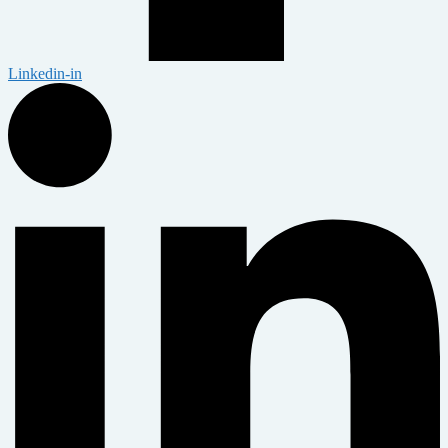
Linkedin-in