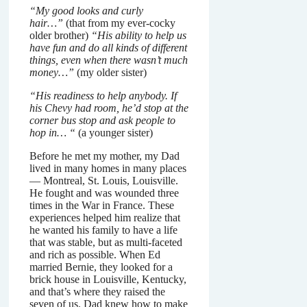
“My good looks and curly
hair…”
(that from my ever-cocky
older brother)
“His ability to help us
have fun and do all kinds of different
things, even when there wasn’t much
money…”
(my older sister)
“His readiness to help anybody. If
his Chevy had room, he’d stop at the
corner bus stop and ask people to
hop in… “
(a younger sister)
Before he met my mother, my Dad
lived in many homes in many places
— Montreal, St. Louis, Louisville.
He fought and was wounded three
times in the War in France. These
experiences helped him realize that
he wanted his family to have a life
that was stable, but as multi-faceted
and rich as possible. When Ed
married Bernie, they looked for a
brick house in Louisville, Kentucky,
and that’s where they raised the
seven of us. Dad knew how to make