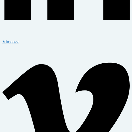
Vimeo-v