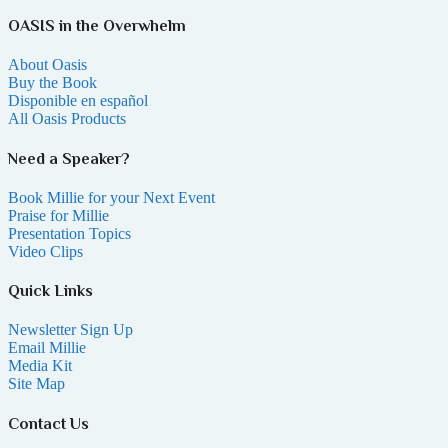
OASIS in the Overwhelm
About Oasis
Buy the Book
Disponible en español
All Oasis Products
Need a Speaker?
Book Millie for your Next Event
Praise for Millie
Presentation Topics
Video Clips
Quick Links
Newsletter Sign Up
Email Millie
Media Kit
Site Map
Contact Us