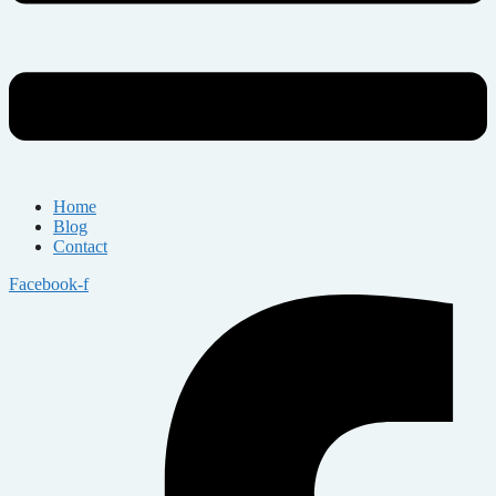
Home
Blog
Contact
Facebook-f