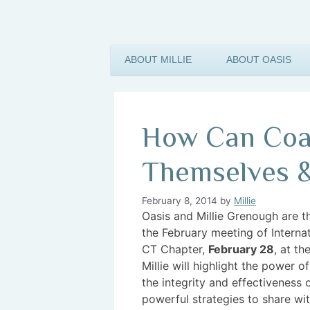
ABOUT MILLIE
ABOUT OASIS
How Can Coac
Themselves &
February 8, 2014
by
Millie
Oasis and M
illie Grenough are 
the February meeting of Interna
CT Chapter,
February 28
, at t
Millie will highlight the power o
the integrity and effectiveness 
powerful strategies to share wit