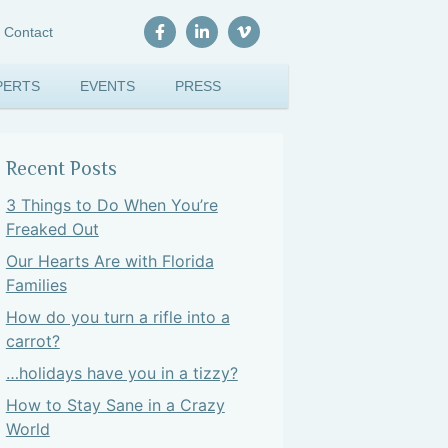
Contact
PERTS
EVENTS
PRESS
Recent Posts
3 Things to Do When You’re
Freaked Out
Our Hearts Are with Florida
Families
How do you turn a rifle into a
carrot?
…holidays have you in a tizzy?
How to Stay Sane in a Crazy
World