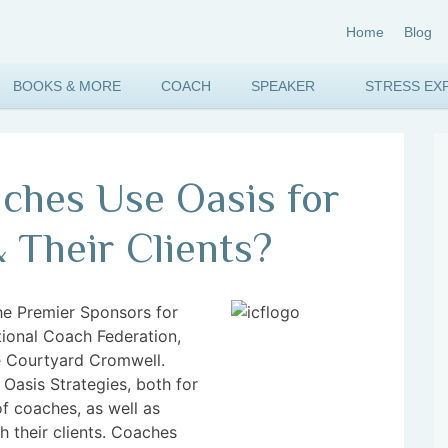
Home
Blog
BOOKS & MORE
COACH
SPEAKER
STRESS EX
hes Use Oasis for
 Their Clients?
the Premier Sponsors for
tional Coach Federation,
he Courtyard Cromwell.
f Oasis Strategies, both for
of coaches, as well as
h their clients. Coaches