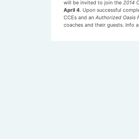
will be invited to join the
2014 Oa
April 4
. Upon successful comple
CCEs and an
Authorized Oasis F
coaches and their guests. Info a