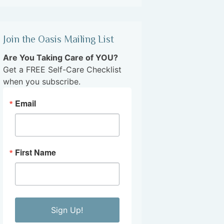
Join the Oasis Mailing List
Are You Taking Care of YOU?
Get a FREE Self-Care Checklist
when you subscribe.
Email
First Name
Sign Up!