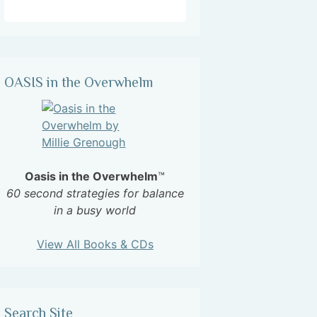
OASIS in the Overwhelm
Oasis in the Overwhelm
™
60 second strategies for balance
in a busy world
View All Books & CDs
Search Site