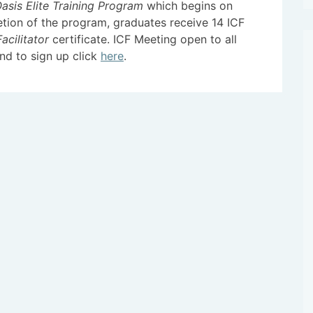
sis Elite Training Program
which begins on
tion of the program, graduates receive 14 ICF
acilitator
certificate. ICF Meeting open to all
nd to sign up click
here
.