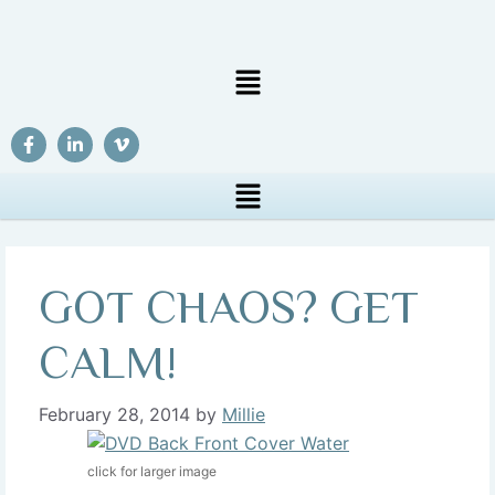
GOT CHAOS? GET
CALM!
February 28, 2014
by
Millie
click for larger image