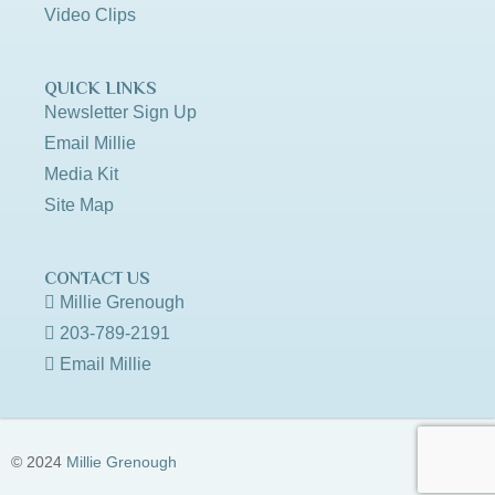
Video Clips
QUICK LINKS
Newsletter Sign Up
Email Millie
Media Kit
Site Map
CONTACT US
Millie Grenough
203-789-2191
Email Millie
© 2024
Millie Grenough