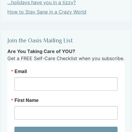
…holidays have you in a tizzy?
How to Stay Sane in a Crazy World
Join the Oasis Mailing List
Are You Taking Care of YOU?
Get a FREE Self-Care Checklist when you subscribe.
Email
First Name