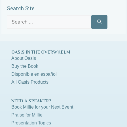
Search Site
OASIS IN THE OVERWHELM
About Oasis
Buy the Book
Disponible en español
All Oasis Products
NEED A SPEAKER?
Book Millie for your Next Event
Praise for Millie
Presentation Topics