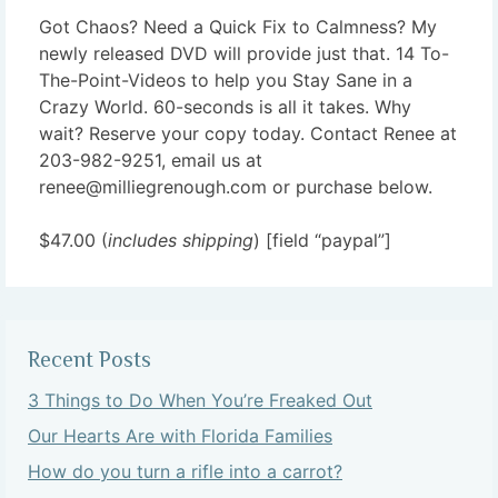
Got Chaos? Need a Quick Fix to Calmness? My
newly released DVD will provide just that. 14 To-
The-Point-Videos to help you Stay Sane in a
Crazy World. 60-seconds is all it takes. Why
wait? Reserve your copy today. Contact Renee at
203-982-9251, email us at
renee@milliegrenough.com or purchase below.
$47.00 (
includes shipping
) [field “paypal”]
Recent Posts
3 Things to Do When You’re Freaked Out
Our Hearts Are with Florida Families
How do you turn a rifle into a carrot?