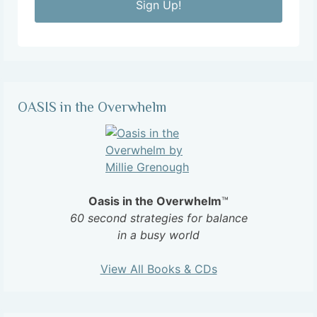
Sign Up!
OASIS in the Overwhelm
Oasis in the Overwhelm
™
60 second strategies for balance
in a busy world
View All Books & CDs