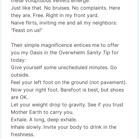
these voluptuous velvets emerge.
Just like that. No bruises. No complaints. Here
they are. Free. Right in my front yard.
Naive flirts, inviting me and all my neighbors:
“Feast on us!”
Their simple magnificence entices me to offer
you my Oasis in the Overwhelm
Sanity Tip
for
today:
Give yourself some unscheduled minutes. Go
outside.
Feel your left foot on the ground (not pavement).
Now your right foot. Barefoot is best, but shoes
are OK.
Let your weight drop to gravity. See if you trust
Mother Earth to carry you.
Exhale. A long, deep exhale.
Inhale slowly. Invite your body to drink in the
freshness.