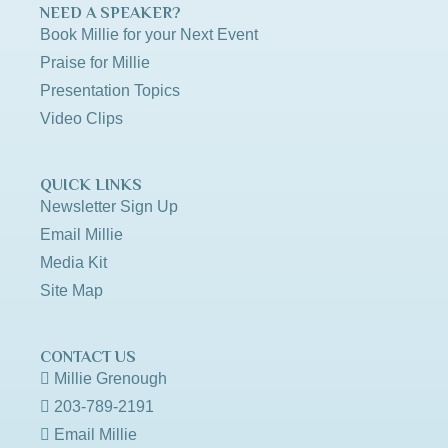
NEED A SPEAKER?
Book Millie for your Next Event
Praise for Millie
Presentation Topics
Video Clips
QUICK LINKS
Newsletter Sign Up
Email Millie
Media Kit
Site Map
CONTACT US
Millie Grenough
203-789-2191
Email Millie