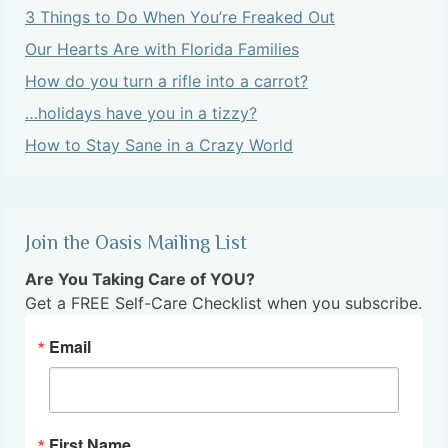
3 Things to Do When You’re Freaked Out
Our Hearts Are with Florida Families
How do you turn a rifle into a carrot?
…holidays have you in a tizzy?
How to Stay Sane in a Crazy World
Join the Oasis Mailing List
Are You Taking Care of YOU?
Get a FREE Self-Care Checklist when you subscribe.
Email
First Name