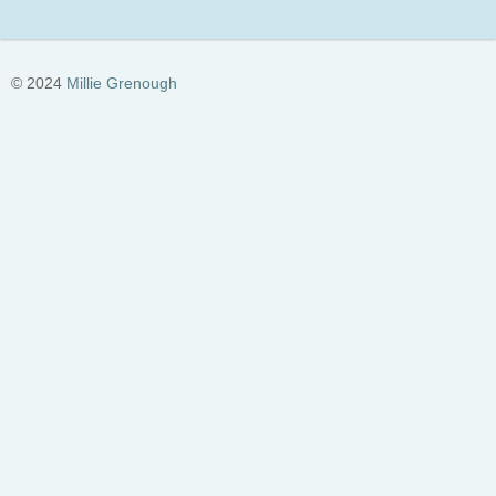
© 2024
Millie Grenough