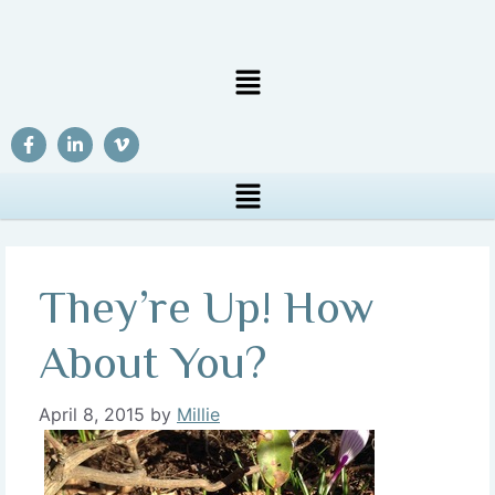
They’re Up! How
About You?
April 8, 2015
by
Millie