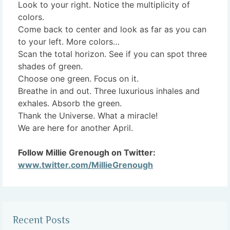
Look to your right. Notice the multiplicity of
colors.
Come back to center and look as far as you can
to your left. More colors…
Scan the total horizon. See if you can spot three
shades of green.
Choose one green. Focus on it.
Breathe in and out. Three luxurious inhales and
exhales. Absorb the green.
Thank the Universe. What a miracle!
We are here for another April.
Follow Millie Grenough on Twitter:
www.twitter.com/MillieGrenough
Recent Posts