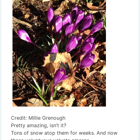
Credit: Millie Grenough
Pretty amazing, isn’t it?
Tons of snow atop them for weeks. And now