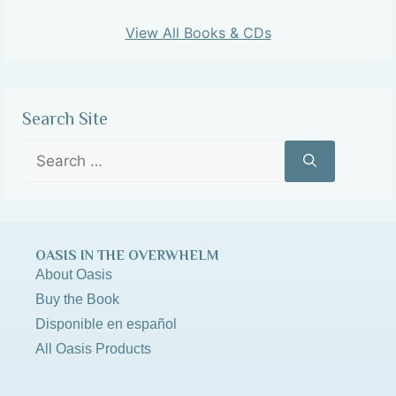
View All Books & CDs
Search Site
OASIS IN THE OVERWHELM
About Oasis
Buy the Book
Disponible en español
All Oasis Products