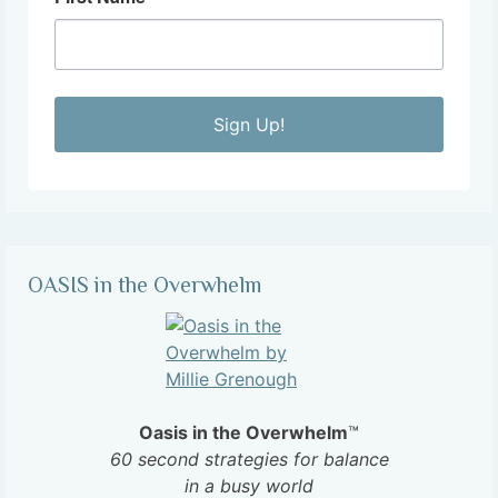
Sign Up!
OASIS in the Overwhelm
Oasis in the Overwhelm
™
60 second strategies for balance
in a busy world