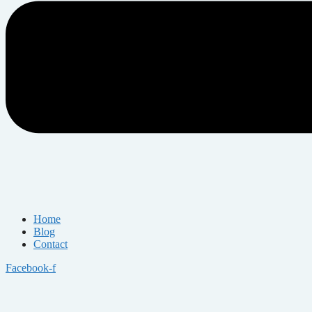
Home
Blog
Contact
Facebook-f