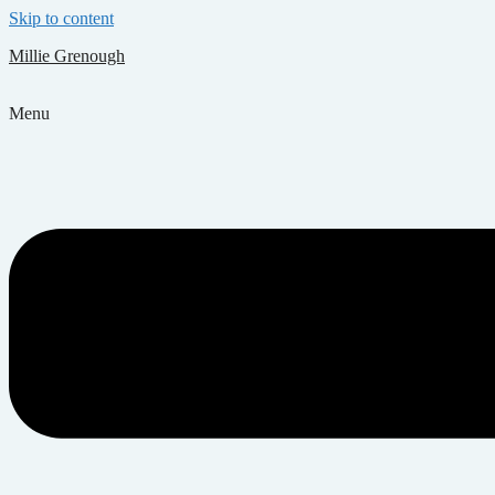
Skip to content
Millie Grenough
Menu